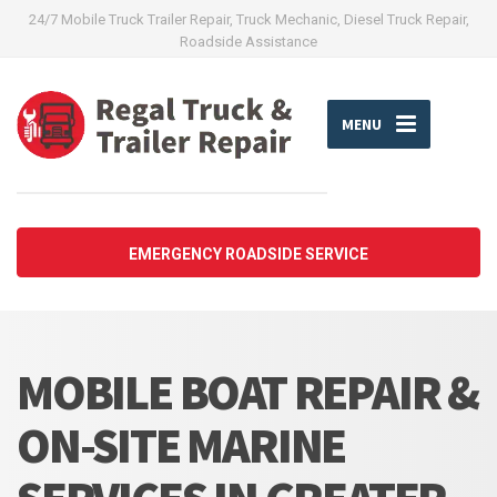
24/7 Mobile Truck Trailer Repair, Truck Mechanic, Diesel Truck Repair,
Roadside Assistance
MENU
EMERGENCY ROADSIDE SERVICE
MOBILE BOAT REPAIR &
ON-SITE MARINE