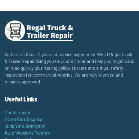
With more than 14 years of service experience. We at Regal Truck
& Trailer Repair fixing you truck and trailer and help you to get back
on road quickly plus issuing yellow stickers and annual safety
inspection for commercial vehicles. We are fully licensed and
ministry approved.
Useful Links
Car Removal
Scrap Cars Disposal
Junk Yard Brampton
Auto Wreckers Toronto