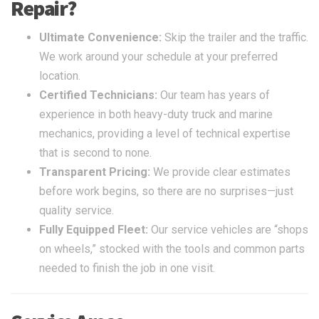
Repair?
Ultimate Convenience:
Skip the trailer and the traffic.
We work around your schedule at your preferred
location.
Certified Technicians:
Our team has years of
experience in both heavy-duty truck and marine
mechanics, providing a level of technical expertise
that is second to none.
Transparent Pricing:
We provide clear estimates
before work begins, so there are no surprises—just
quality service.
Fully Equipped Fleet:
Our service vehicles are “shops
on wheels,” stocked with the tools and common parts
needed to finish the job in one visit.