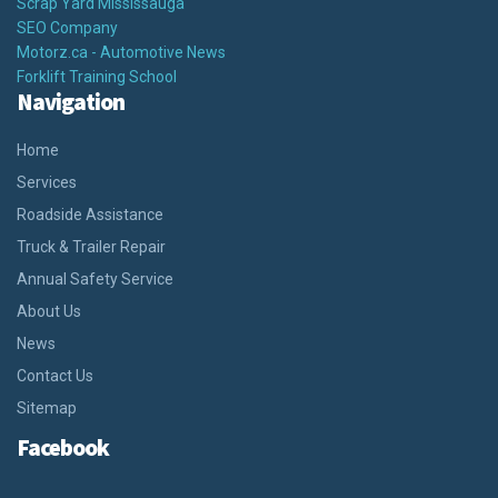
Scrap Yard Mississauga
SEO Company
Motorz.ca - Automotive News
Forklift Training School
Navigation
Home
Services
Roadside Assistance
Truck & Trailer Repair
Annual Safety Service
About Us
News
Contact Us
Sitemap
Facebook