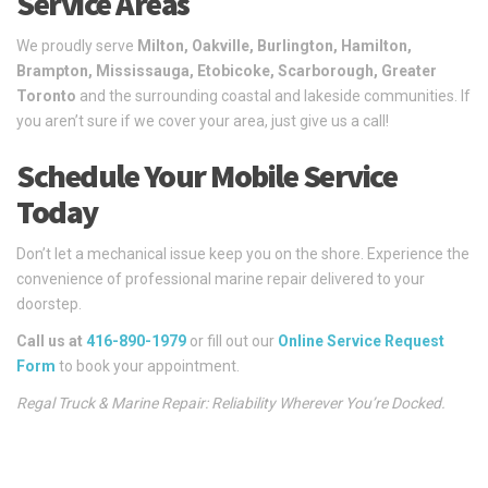
Service Areas
We proudly serve
Milton, Oakville, Burlington, Hamilton,
Brampton, Mississauga, Etobicoke, Scarborough, Greater
Toronto
and the surrounding coastal and lakeside communities. If
you aren’t sure if we cover your area, just give us a call!
Schedule Your Mobile Service
Today
Don’t let a mechanical issue keep you on the shore. Experience the
convenience of professional marine repair delivered to your
doorstep.
Call us at
416-890-1979
or fill out our
Online Service Request
Form
to book your appointment.
Regal Truck & Marine Repair: Reliability Wherever You’re Docked.