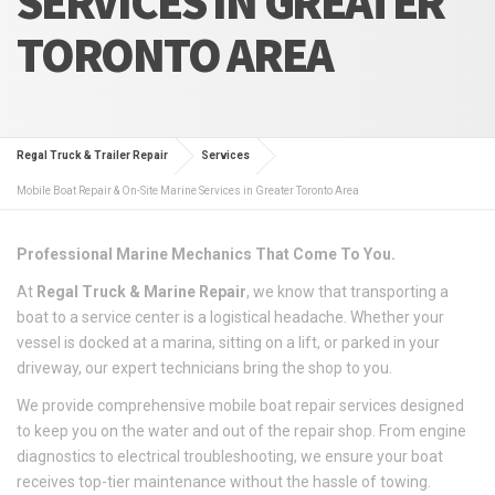
SERVICES IN GREATER
TORONTO AREA
Regal Truck & Trailer Repair
Services
Mobile Boat Repair & On-Site Marine Services in Greater Toronto Area
Professional Marine Mechanics That Come To You.
At
Regal Truck & Marine Repair
, we know that transporting a
boat to a service center is a logistical headache. Whether your
vessel is docked at a marina, sitting on a lift, or parked in your
driveway, our expert technicians bring the shop to you.
We provide comprehensive mobile boat repair services designed
to keep you on the water and out of the repair shop. From engine
diagnostics to electrical troubleshooting, we ensure your boat
receives top-tier maintenance without the hassle of towing.