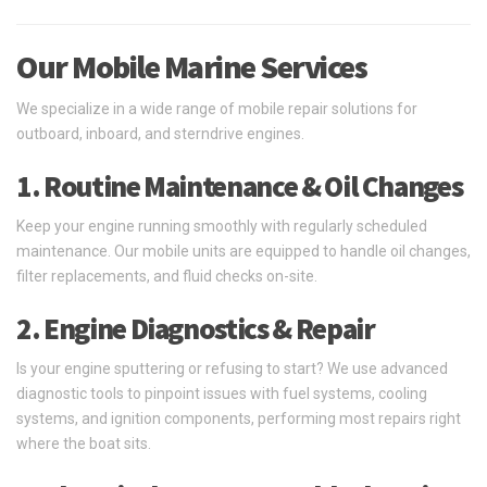
Our Mobile Marine Services
We specialize in a wide range of mobile repair solutions for
outboard, inboard, and sterndrive engines.
1. Routine Maintenance & Oil Changes
Keep your engine running smoothly with regularly scheduled
maintenance. Our mobile units are equipped to handle oil changes,
filter replacements, and fluid checks on-site.
2. Engine Diagnostics & Repair
Is your engine sputtering or refusing to start? We use advanced
diagnostic tools to pinpoint issues with fuel systems, cooling
systems, and ignition components, performing most repairs right
where the boat sits.