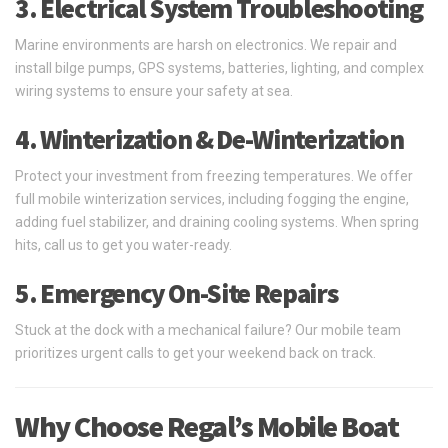
3. Electrical System Troubleshooting
Marine environments are harsh on electronics. We repair and
install bilge pumps, GPS systems, batteries, lighting, and complex
wiring systems to ensure your safety at sea.
4. Winterization & De-Winterization
Protect your investment from freezing temperatures. We offer
full mobile winterization services, including fogging the engine,
adding fuel stabilizer, and draining cooling systems. When spring
hits, call us to get you water-ready.
5. Emergency On-Site Repairs
Stuck at the dock with a mechanical failure? Our mobile team
prioritizes urgent calls to get your weekend back on track.
Why Choose Regal’s Mobile Boat