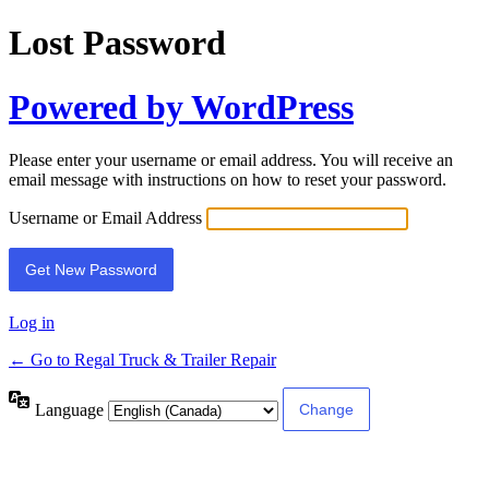
Lost Password
Powered by WordPress
Please enter your username or email address. You will receive an
email message with instructions on how to reset your password.
Username or Email Address
Log in
← Go to Regal Truck & Trailer Repair
Language